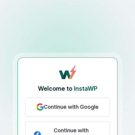
Welcome to
InstaWP
Continue with Google
Continue with