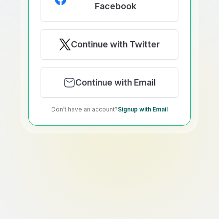
Facebook
Continue with Twitter
Continue with Email
Don’t have an account?
Signup with Email