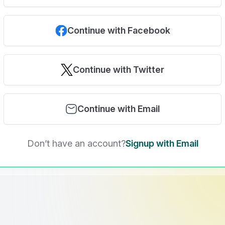
Continue with Facebook
Continue with Twitter
Continue with Email
Don’t have an account?
Signup with Email