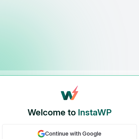
Welcome to
InstaWP
Continue with Google