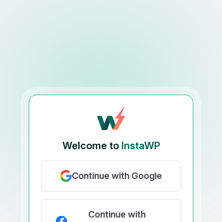
Welcome to
InstaWP
Continue with Google
Continue with