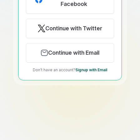
Facebook
Continue with Twitter
Continue with Email
Don’t have an account?
Signup with Email