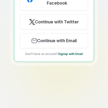
Facebook
Continue with Twitter
Continue with Email
Don’t have an account?
Signup with Email