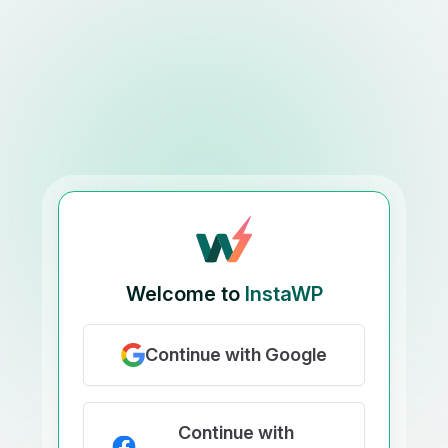
Welcome to
InstaWP
Continue with Google
Continue with