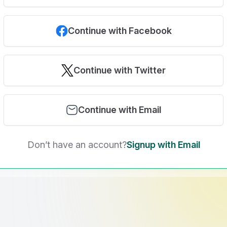
Continue with Facebook
Continue with Twitter
Continue with Email
Don’t have an account?
Signup with Email