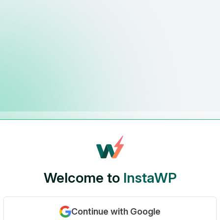
Welcome to
InstaWP
Continue with Google