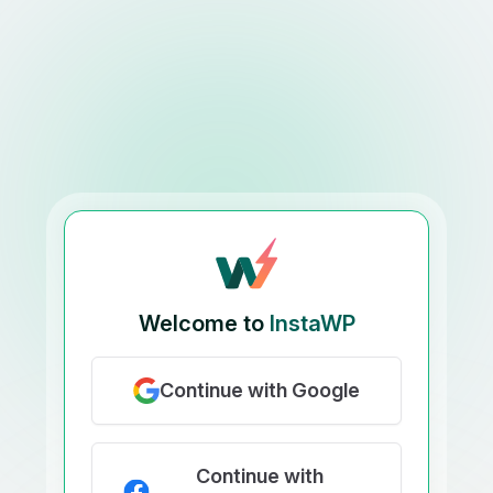
Welcome to
InstaWP
Continue with Google
Continue with