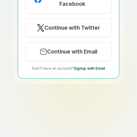
Facebook
Continue with Twitter
Continue with Email
Don’t have an account?
Signup with Email