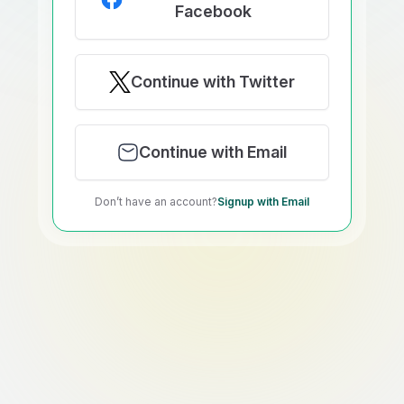
Facebook
Continue with Twitter
Continue with Email
Don’t have an account?
Signup with Email