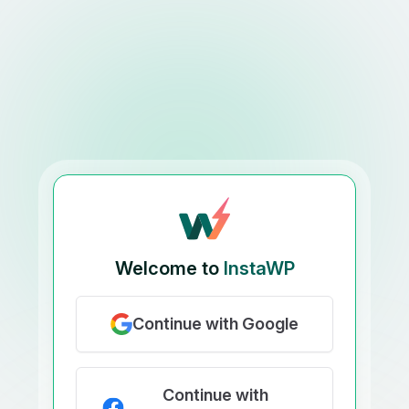
Welcome to
InstaWP
Continue with Google
Continue with