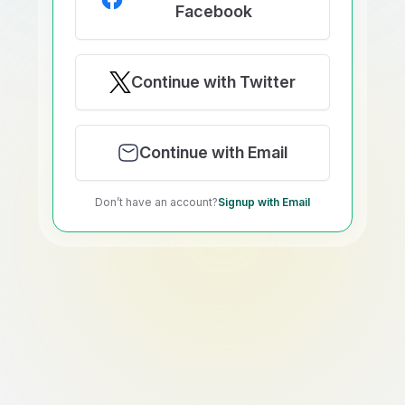
Facebook
Continue with Twitter
Continue with Email
Don’t have an account?
Signup with Email