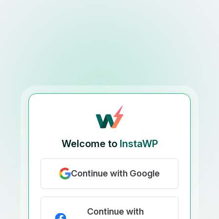
Welcome to
InstaWP
Continue with Google
Continue with