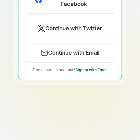
Facebook
Continue with Twitter
Continue with Email
Don’t have an account?
Signup with Email