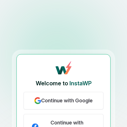
Welcome to
InstaWP
Continue with Google
Continue with