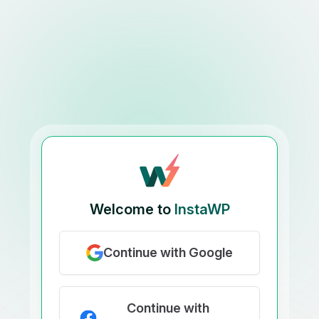
Welcome to
InstaWP
Continue with Google
Continue with