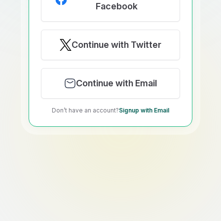
Facebook
Continue with Twitter
Continue with Email
Don’t have an account?
Signup with Email