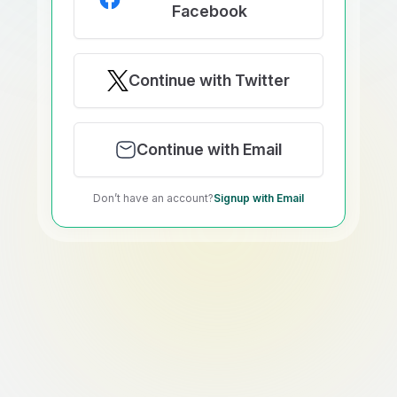
Facebook
Continue with Twitter
Continue with Email
Don’t have an account?
Signup with Email