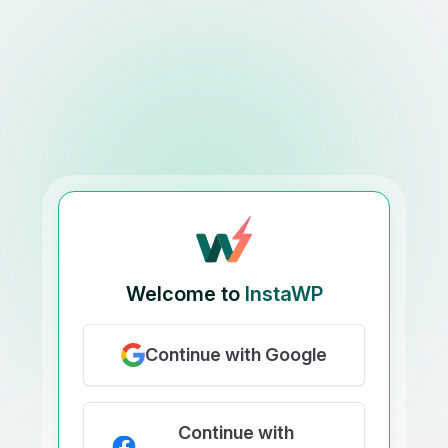
Welcome to
InstaWP
Continue with Google
Continue with