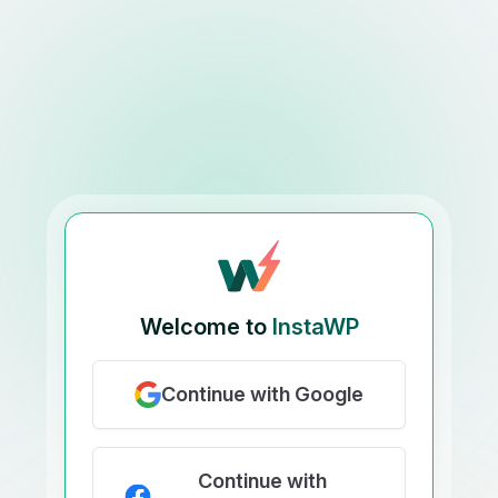
Welcome to
InstaWP
Continue with Google
Continue with