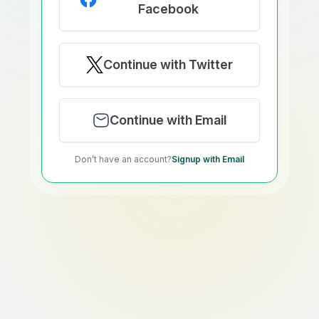
Facebook
Continue with Twitter
Continue with Email
Don’t have an account?
Signup with Email