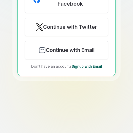
Facebook
Continue with Twitter
Continue with Email
Don’t have an account?
Signup with Email