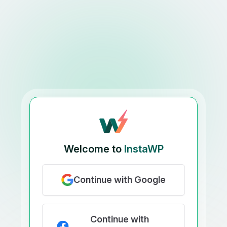
Welcome to
InstaWP
Continue with Google
Continue with