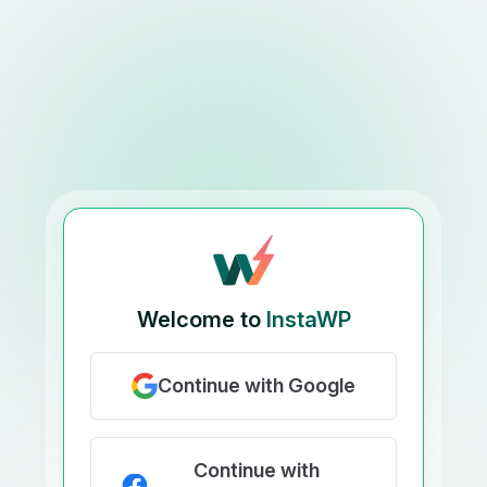
Welcome to
InstaWP
Continue with Google
Continue with