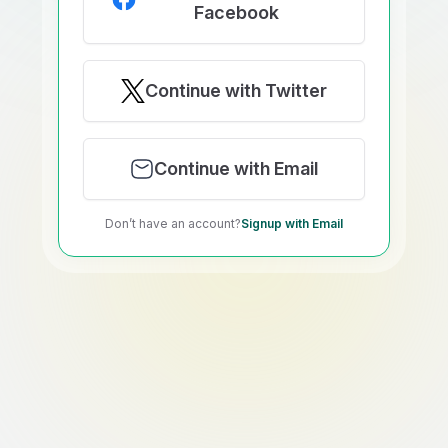
Facebook
Continue with Twitter
Continue with Email
Don’t have an account?
Signup with Email