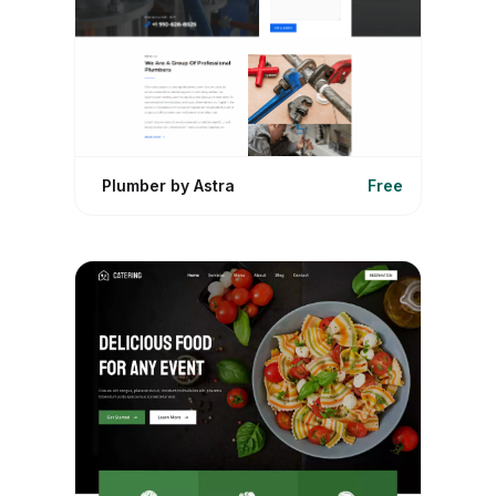
Plumber by Astra
Free