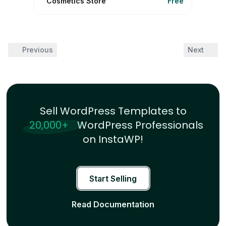
Cosmetics Store
Free
Previous
Next
Sell WordPress Templates to
20,000+
WordPress Professionals
on InstaWP!
Start Selling
Read Documentation