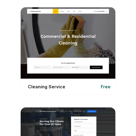
Cleaning Service
Free