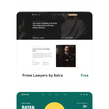
Prime Lawyers by Astra
Free