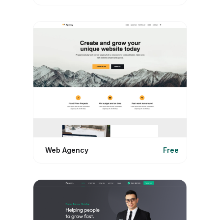
Web Agency
Free