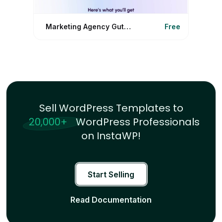
Marketing Agency Gutenberg
Free
Sell WordPress Templates to
20,000+
WordPress Professionals
on InstaWP!
Start Selling
Read Documentation