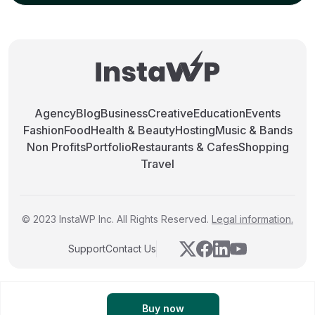
Agency
Blog
Business
Creative
Education
Events
Fashion
Food
Health & Beauty
Hosting
Music & Bands
Non Profits
Portfolio
Restaurants & Cafes
Shopping
Travel
© 2023 InstaWP Inc. All Rights Reserved.
Legal information.
Support
Contact Us
Buy now