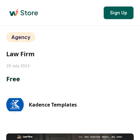
Sign Up
Agency
Law Firm
29 July 2023
Free
Kadence Templates