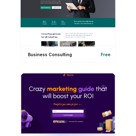
Business Consulting
Free