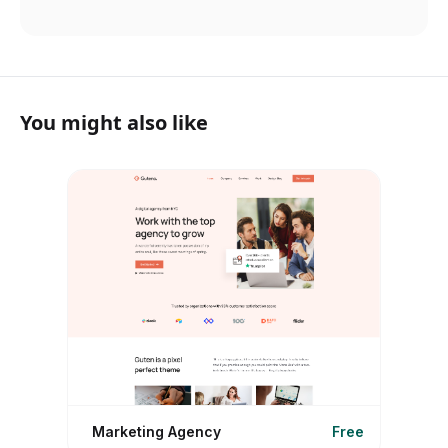
You might also like
Marketing Agency
Free