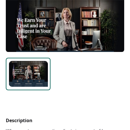
Description