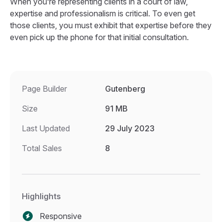
When you’re representing clients in a court of law,
expertise and professionalism is critical. To even get
those clients, you must exhibit that expertise before they
even pick up the phone for that initial consultation.
Page Builder
Gutenberg
Size
91 MB
Last Updated
29 July 2023
Total Sales
8
Highlights
Responsive