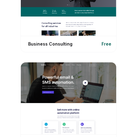
Business Consulting
Free