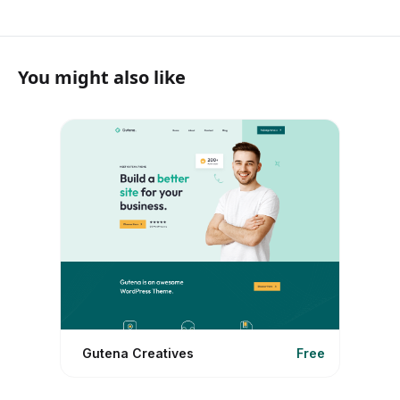
You might also like
Gutena Creatives
Free