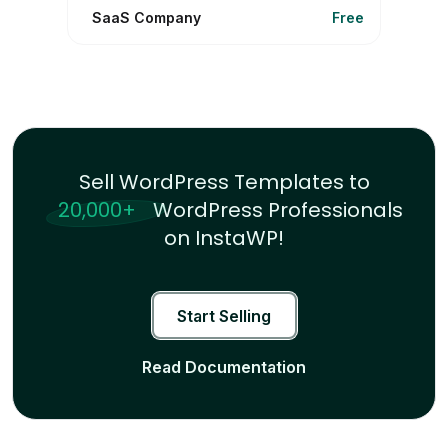
SaaS Company
Free
Sell WordPress Templates to
20,000+
WordPress Professionals
on InstaWP!
Start Selling
Read Documentation