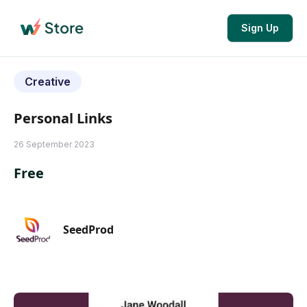
Sign Up
Creative
Personal Links
26 September 2023
Free
SeedProd