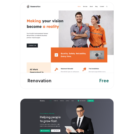
Renovation
Free