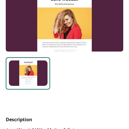
Description