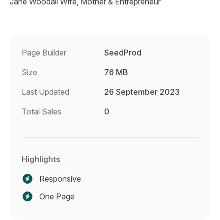
Jane Woodall Wife, Mother & Entrepreneur
Page Builder
SeedProd
Size
76 MB
Last Updated
26 September 2023
Total Sales
0
Highlights
Responsive
One Page