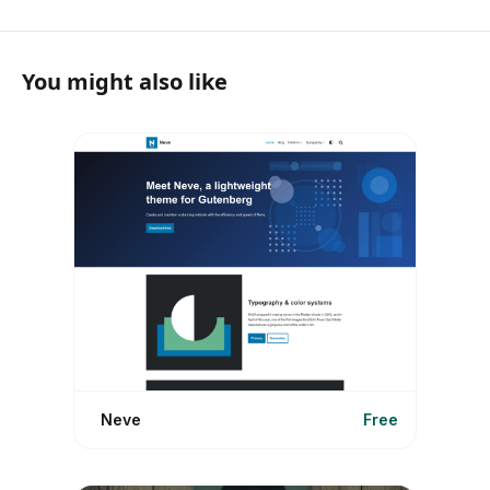
You might also like
Neve
Free