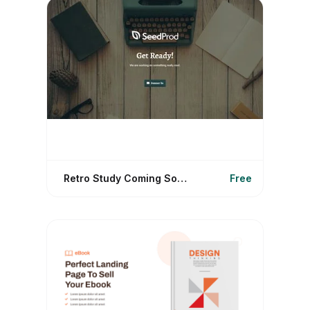
Retro Study Coming Soon
Free