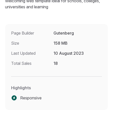
Welcoming web template ideal for schools, colleges,
universities and learning
Page Builder
Gutenberg
Size
158 MB
Last Updated
10 August 2023
Total Sales
18
Highlights
Responsive