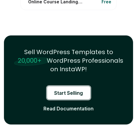
Online Course Landing Funnel
Free
Sell WordPress Templates to
20,000+
WordPress Professionals
on InstaWP!
Start Selling
Read Documentation