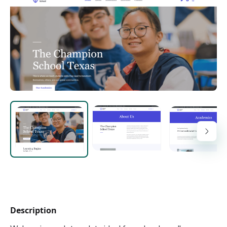
Description