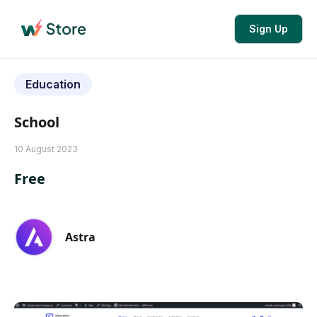
Sign Up
Education
School
10 August 2023
Free
Astra