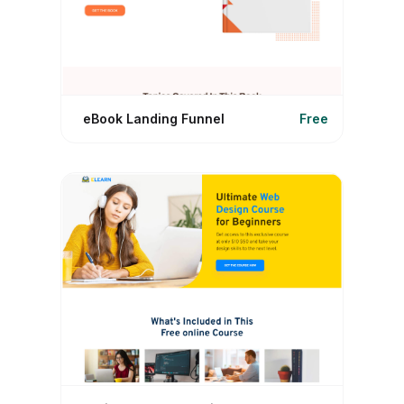
eBook Landing Funnel
Free