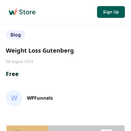
Sign Up
Blog
Weight Loss Gutenberg
08 August 2023
Free
WPFunnels