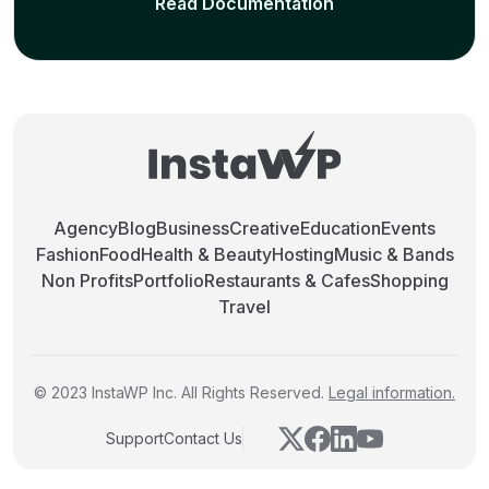
Read Documentation
Agency
Blog
Business
Creative
Education
Events
Fashion
Food
Health & Beauty
Hosting
Music & Bands
Non Profits
Portfolio
Restaurants & Cafes
Shopping
Travel
© 2023 InstaWP Inc. All Rights Reserved.
Legal information.
Support
Contact Us