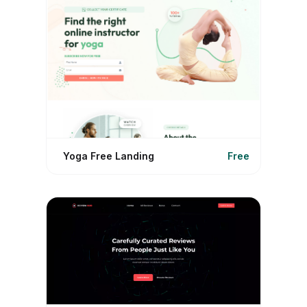
Yoga Free Landing
Free