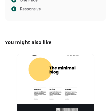
One Page
Responsive
You might also like