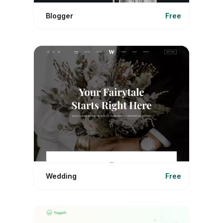
Blogger
Free
Wedding
Free