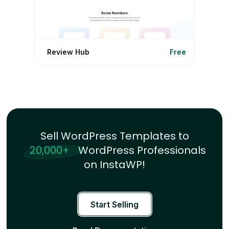
Review Hub
Free
Sell WordPress Templates to
20,000+
WordPress Professionals
on InstaWP!
Start Selling