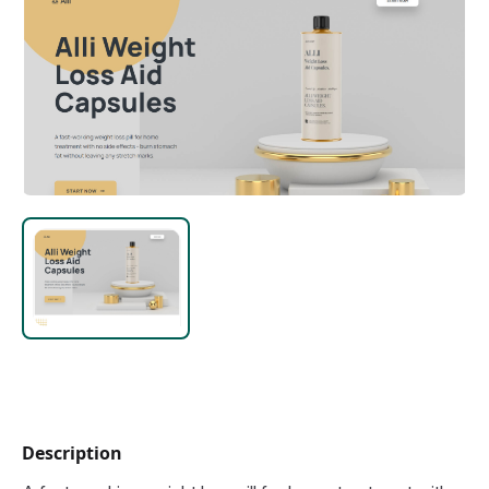
Description