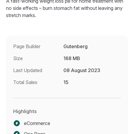
A fast-working weight loss pill for home treatment with
no side effects – burn stomach fat without leaving any
stretch marks.
Page Builder
Gutenberg
Size
168 MB
Last Updated
08 August 2023
Total Sales
15
Highlights
eCommerce